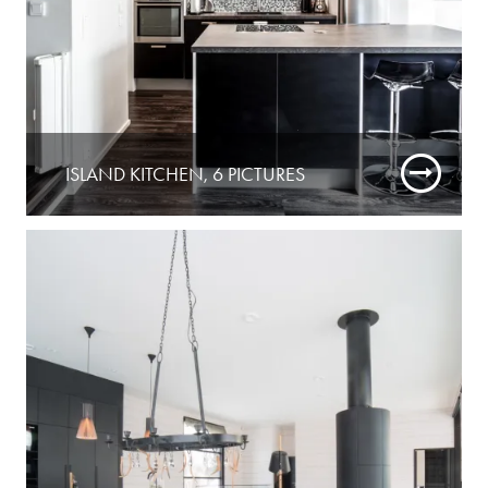
ISLAND KITCHEN, 6 PICTURES