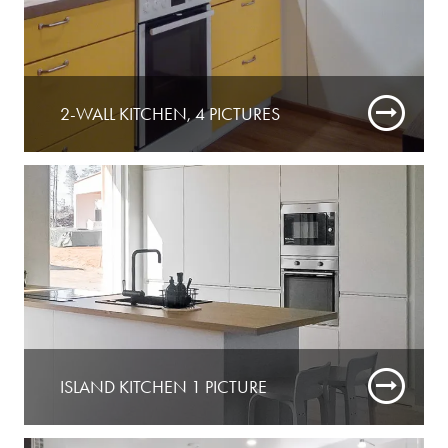
2-WALL KITCHEN, 4 PICTURES
ISLAND KITCHEN 1 PICTURE