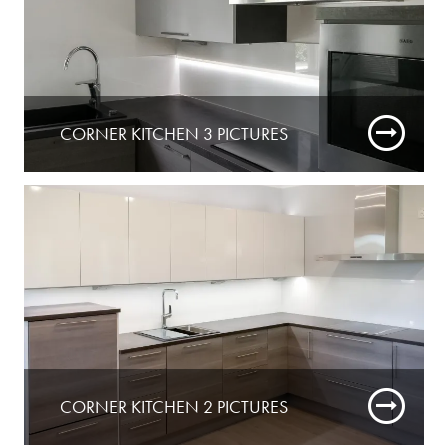
CORNER KITCHEN 3 PICTURES
CORNER KITCHEN 2 PICTURES