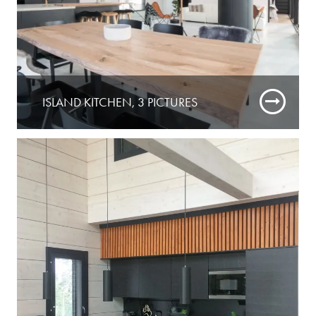
ISLAND KITCHEN, 3 PICTURES