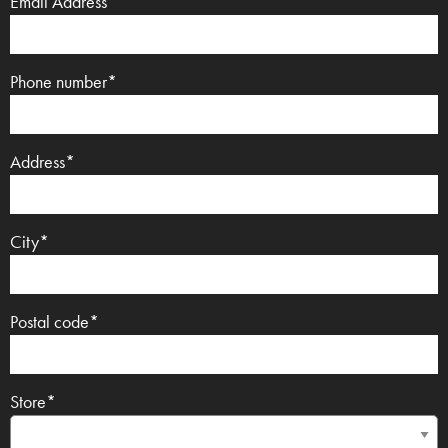
Email Address*
Phone number*
Address*
City*
Postal code*
Store*