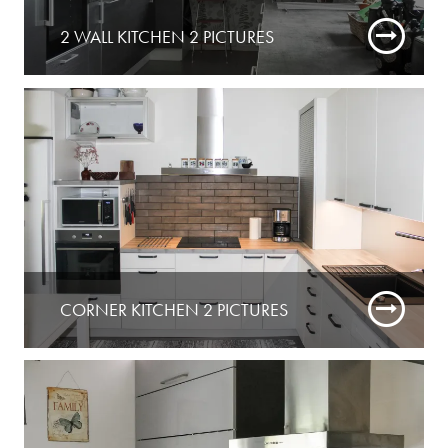
2 WALL KITCHEN 2 PICTURES
CORNER KITCHEN 2 PICTURES