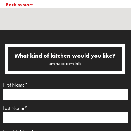
Back to start
What kind of kitchen would you like?
Leave your info, and we'll talk!
First Name*
Last Name*