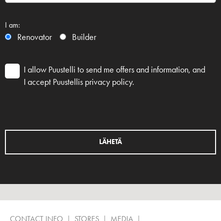
I am:
Renovator
Builder
I allow Puustelli to send me offers and information, and
I accept Puustellis privacy policy.
CONTACT INFO
STORES
MEDIA