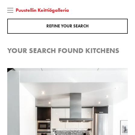
Puustellin Keittiögalleria
REFINE YOUR SEARCH
YOUR SEARCH FOUND
KITCHENS