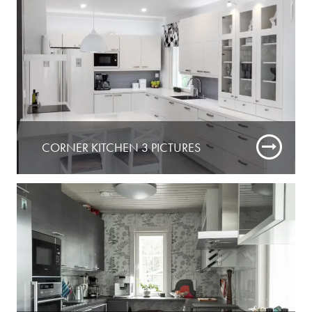
CORNER KITCHEN 3 PICTURES