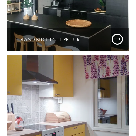
ISLAND KITCHEN, 1 PICTURE